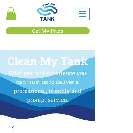
Get My Price
Clean My Tank
With years of experience you
can trust us to deliver a
professional, friendly and
prompt service.