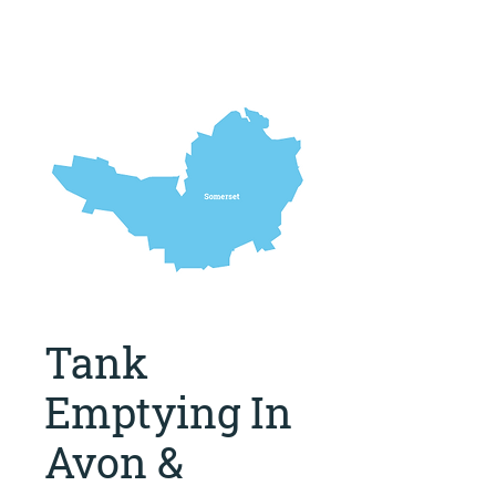
Tank
Emptying In
Avon &