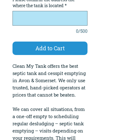
where the tank is located
*
0/500
Add to Cart
Clean My Tank offers the best
septic tank and cesspit emptying
in Avon & Somerset. We only use
trusted, hand-picked operators at
prices that cannot be beaten.
We can cover all situations, from
a one-off empty to scheduling
regular desludging – septic tank
emptying – visits depending on
your requirements. This will