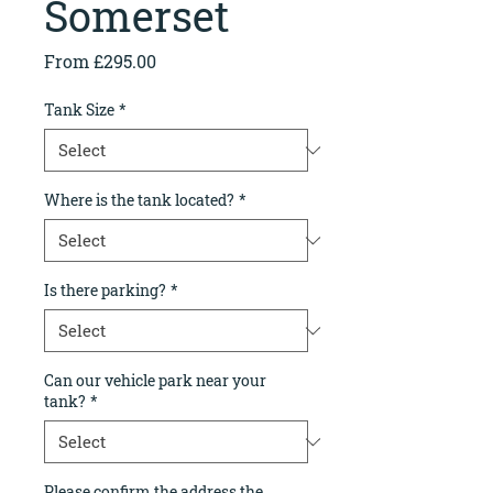
Somerset
Sale
From
£295.00
Price
Tank Size
*
Where is the tank located?
*
Is there parking?
*
Can our vehicle park near your
tank?
*
Please confirm the address the