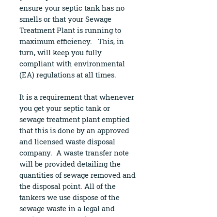
ensure your septic tank has no
smells or that your Sewage
Treatment Plant is running to
maximum efficiency. This, in
turn, will keep you fully
compliant with environmental
(EA) regulations at all times.
It is a requirement that whenever
you get your septic tank or
sewage treatment plant emptied
that this is done by an approved
and licensed waste disposal
company. A waste transfer note
will be provided detailing the
quantities of sewage removed and
the disposal point. All of the
tankers we use dispose of the
sewage waste in a legal and