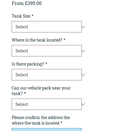
Sale
From
£395.00
Price
Tank Size
*
Where is the tank located?
*
Is there parking?
*
Can our vehicle park near your
tank?
*
Please confirm the address the
where the tank is located
*