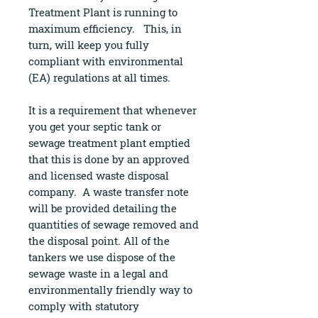
Treatment Plant is running to
maximum efficiency. This, in
turn, will keep you fully
compliant with environmental
(EA) regulations at all times.
It is a requirement that whenever
you get your septic tank or
sewage treatment plant emptied
that this is done by an approved
and licensed waste disposal
company. A waste transfer note
will be provided detailing the
quantities of sewage removed and
the disposal point. All of the
tankers we use dispose of the
sewage waste in a legal and
environmentally friendly way to
comply with statutory