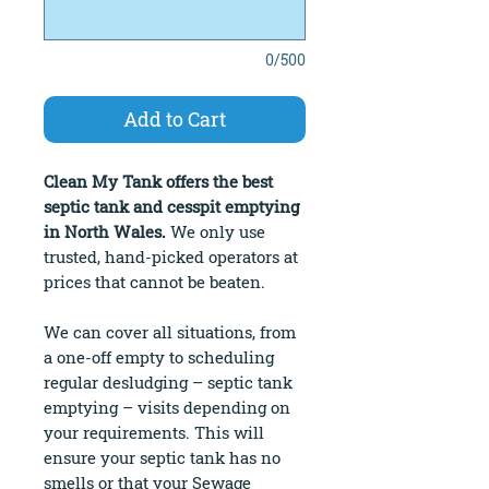
0/500
Add to Cart
Clean My Tank offers the best
septic tank and cesspit emptying
in North Wales.
We only use
trusted, hand-picked operators at
prices that cannot be beaten.
We can cover all situations, from
a one-off empty to scheduling
regular desludging – septic tank
emptying – visits depending on
your requirements. This will
ensure your septic tank has no
smells or that your Sewage