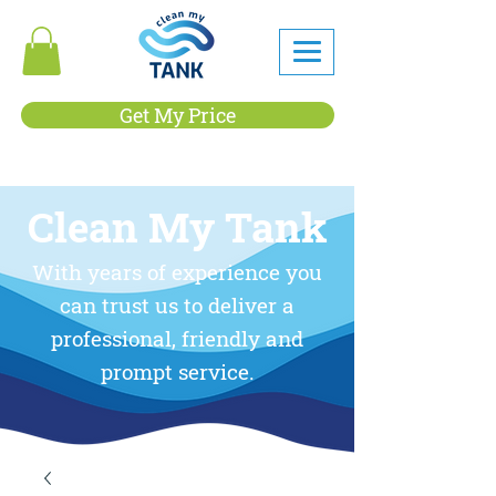
Get My Price
Clean My Tank
With years of experience you
can trust us to deliver a
professional, friendly and
prompt service.