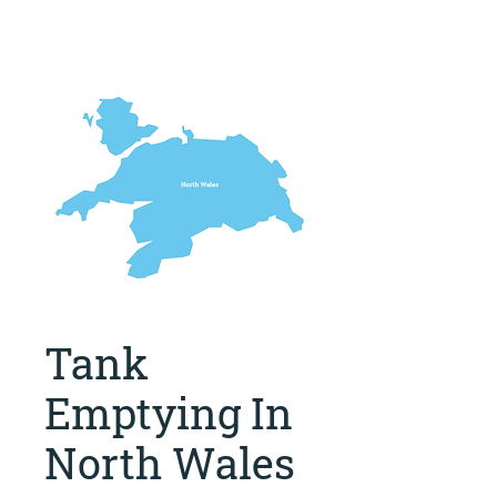
Tank
Emptying In
North Wales